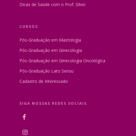
Dicas de Saúde com o Prof. Silvio
CURSOS
Pós-Graduação em Mastologia
Pós-Graduação em Ginecologia
Pós-Graduação em Ginecologia Oncológica
Pós-Graduação Lato Sensu
Cadastro de Interessado
SIGA NOSSAS REDES SOCIAIS