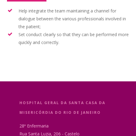
Help integrate the team maintaining a channel for
dialogue between the various professionals involved in
the patient;
Set conduct clearly so that they can be performed more
quickly and correctly.
HOSPITAL GERAL DA SANTA CASA DA
MISERICÓRDIA DO RIO DE JANEIRO
28ª Enfermaria
Rua Santa Luzia, 206 - Castelo