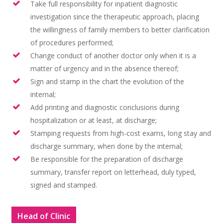
Histórico
Take full responsibility for inpatient diagnostic
investigation since the therapeutic approach, placing
Cursos
Objetivos de Atenção 
Atribuições | Tarefas 
the willingness of family members to better clarification
da Mulher
Membros da Enfermar
Corpo Clínico
Pós-Graduação Lato S
of procedures performed;
Galeria de Fotos
Atividades Teóricas e 
Change conduct of another doctor only when it is a
Pós-Graduação em
Casos Clínicos
Monografias e Teses
matter of urgency and in the absence thereof;
Rotinas da Enfermaria
Ginecologia – Lato Se
Sign and stamp in the chart the evolution of the
Notícias e Event
Atividades Extra-Muro
Pós-Graduação em
internal;
Ginecologia Oncológic
Contato
Add printing and diagnostic conclusions during
Links
hospitalization or at least, at discharge;
Pós-Graduação em
Stamping requests from high-cost exams, long stay and
Mastologia – Lato Se
discharge summary, when done by the internal;
Cadastro de Interessa
Be responsible for the preparation of discharge
summary, transfer report on letterhead, duly typed,
signed and stamped.
Head of Clinic