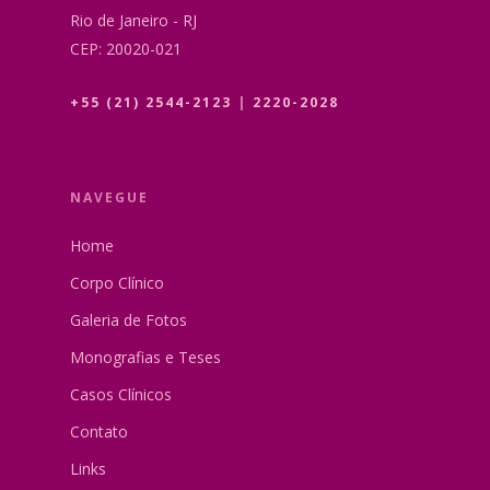
Rio de Janeiro - RJ
CEP: 20020-021
+55 (21) 2544-2123
|
2220-2028
NAVEGUE
Home
Corpo Clínico
Galeria de Fotos
Monografias e Teses
Casos Clínicos
Contato
Links