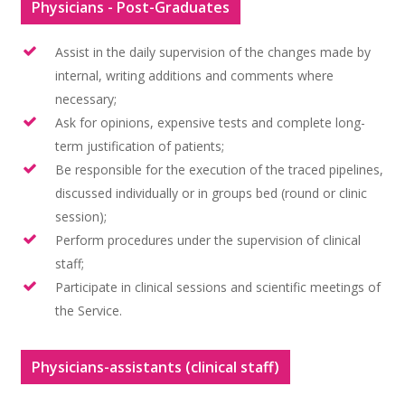
Physicians - Post-Graduates
Assist in the daily supervision of the changes made by
internal, writing additions and comments where
necessary;
Ask for opinions, expensive tests and complete long-
term justification of patients;
Be responsible for the execution of the traced pipelines,
discussed individually or in groups bed (round or clinic
session);
Perform procedures under the supervision of clinical
staff;
Participate in clinical sessions and scientific meetings of
Home
the Service.
A Instituição
Physicians-assistants (clinical staff)
Atividades do Ser
Introdução