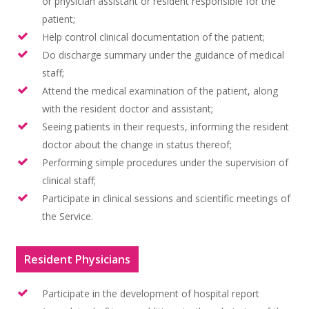
or physician assistant or resident responsible for the
patient;
Help control clinical documentation of the patient;
Do discharge summary under the guidance of medical
staff;
Attend the medical examination of the patient, along
with the resident doctor and assistant;
Seeing patients in their requests, informing the resident
doctor about the change in status thereof;
Performing simple procedures under the supervision of
clinical staff;
Participate in clinical sessions and scientific meetings of
the Service.
Resident Physicians
Participate in the development of hospital report