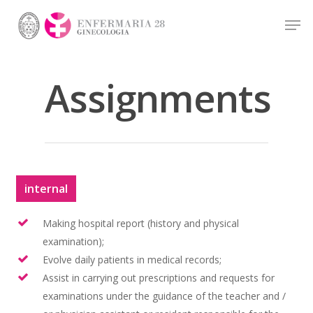
Assignments
Hit enter to search or ESC to close
internal
Making hospital report (history and physical
examination);
Evolve daily patients in medical records;
Assist in carrying out prescriptions and requests for
examinations under the guidance of the teacher and /