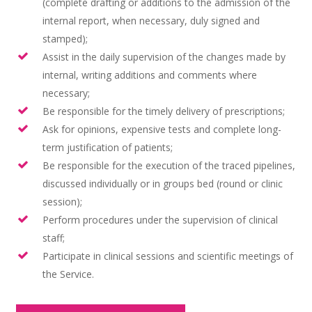
(complete drafting or additions to the admission of the
internal report, when necessary, duly signed and
stamped);
Assist in the daily supervision of the changes made by
internal, writing additions and comments where
necessary;
Be responsible for the timely delivery of prescriptions;
Ask for opinions, expensive tests and complete long-
term justification of patients;
Be responsible for the execution of the traced pipelines,
discussed individually or in groups bed (round or clinic
session);
Perform procedures under the supervision of clinical
staff;
Participate in clinical sessions and scientific meetings of
the Service.